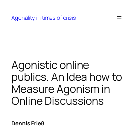
Skip
to
Agonality in times of crisis
content
Agonistic online
publics. An Idea how to
Measure Agonism in
Online Discussions
Dennis Frieß