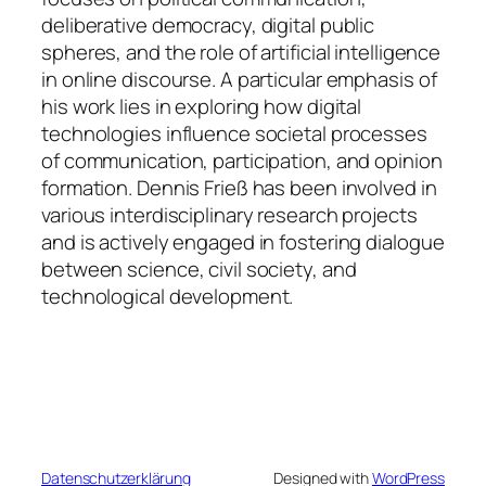
deliberative democracy, digital public
spheres, and the role of artificial intelligence
in online discourse. A particular emphasis of
his work lies in exploring how digital
technologies influence societal processes
of communication, participation, and opinion
formation. Dennis Frieß has been involved in
various interdisciplinary research projects
and is actively engaged in fostering dialogue
between science, civil society, and
technological development.
Datenschutzerklärung
Designed with
WordPress