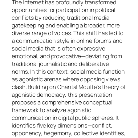
The Internet has profoundly transformed
opportunities for participation in political
conflicts by reducing traditional media
gatekeeping and enabling a broader, more
diverse range of voices. This shift has led to
a communication style in online forums and
social media that is often expressive,
emotional, and provocative—deviating from
traditional journalistic and deliberative
norms. In this context, social media function
as agonistic arenas where opposing views
clash. Building on Chantal Mouffe’s theory of
agonistic democracy, this presentation
proposes a comprehensive conceptual
framework to analyze agonistic
communication in digital public spheres. It
identifies five key dimensions—conflict,
opponency, hegemony, collective identities,