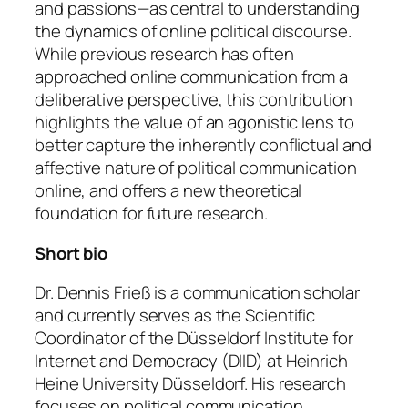
and passions—as central to understanding
the dynamics of online political discourse.
While previous research has often
approached online communication from a
deliberative perspective, this contribution
highlights the value of an agonistic lens to
better capture the inherently conflictual and
affective nature of political communication
online, and offers a new theoretical
foundation for future research.
Short bio
Dr. Dennis Frieß is a communication scholar
and currently serves as the Scientific
Coordinator of the Düsseldorf Institute for
Internet and Democracy (DIID) at Heinrich
Heine University Düsseldorf. His research
focuses on political communication,